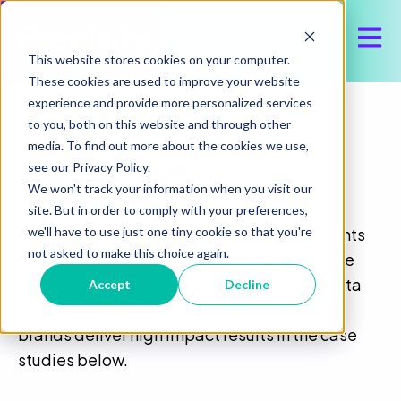
Open 
This website stores cookies on your computer.
These cookies are used to improve your website
experience and provide more personalized services
to you, both on this website and through other
media. To find out more about the cookies we use,
Case Studies
see our Privacy Policy.
We won't track your information when you visit our
Step inside some of our most successful
site. But in order to comply with your preferences,
we'll have to use just one tiny cookie so that you're
partnerships. Our case study library highlights
not asked to make this choice again.
how Precisify’s media buying solutions solve
complex advertising challenges through data
Accept
Decline
and precision. Discover how we’ve helped
brands deliver high impact results in the case
studies below.