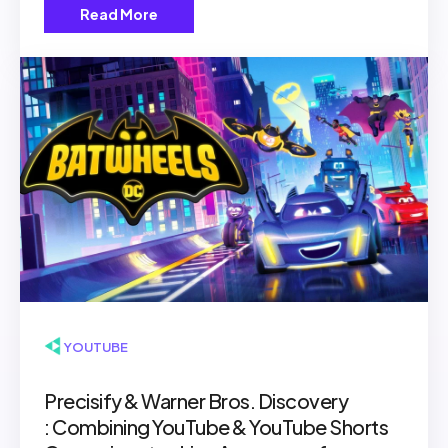
Read More
▶ YOUTUBE
Precisify & Warner Bros. Discovery
: Combining YouTube & YouTube Shorts