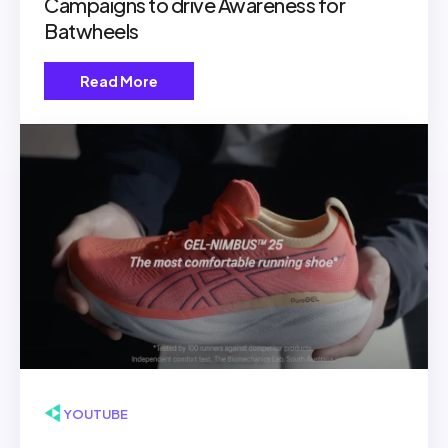
Campaigns to drive Awareness for
Batwheels
Read More
▶ YOUTUBE