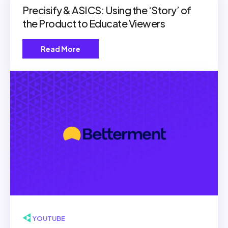
Precisify & ASICS: Using the ‘Story’ of
the Product to Educate Viewers
Read More
▶ YOUTUBE