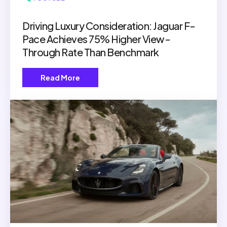
Driving Luxury Consideration: Jaguar F-
Pace Achieves 75% Higher View-
Through Rate Than Benchmark
Read More