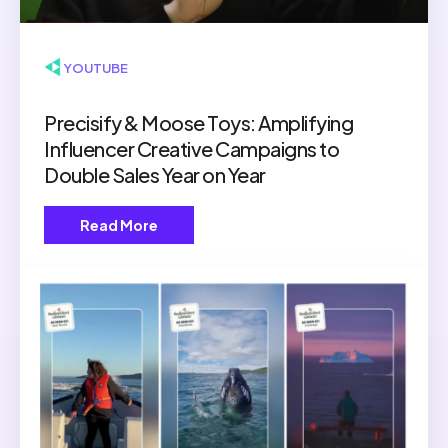
▶ YOUTUBE
Precisify & Moose Toys: Amplifying
Influencer Creative Campaigns to
Double Sales Year on Year
Read More