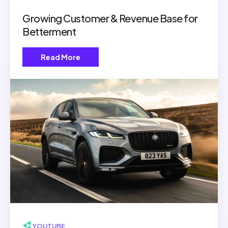
Growing Customer & Revenue Base for
Betterment
Read More
▶ YOUTUBE