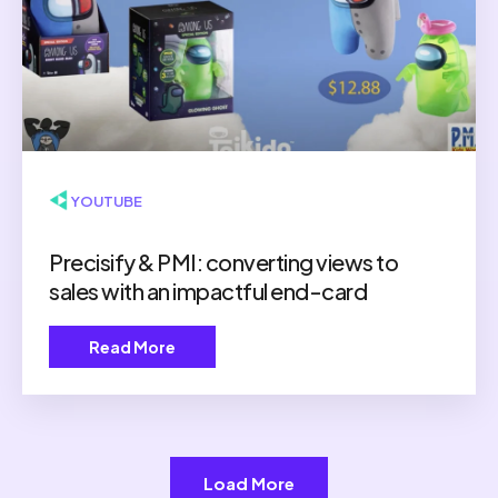
▶ YOUTUBE
Precisify & PMI: converting views to
sales with an impactful end-card
Read More
Load More