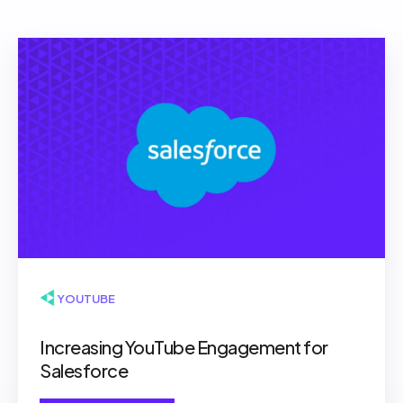
▶ YOUTUBE
Increasing YouTube Engagement for
Salesforce