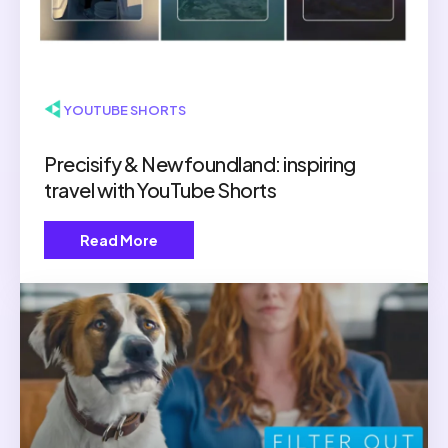
▶ YOUTUBE SHORTS
Precisify & Newfoundland: inspiring
travel with YouTube Shorts
Read More