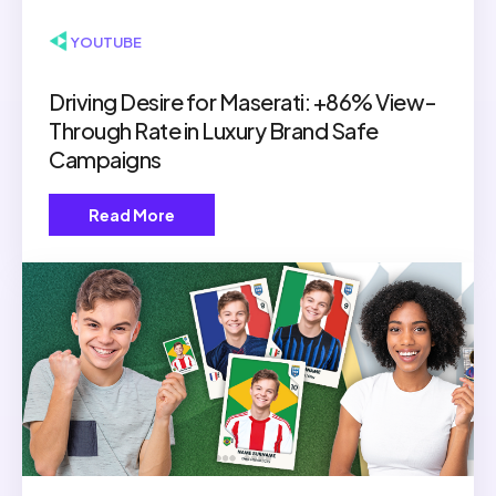
▶ YOUTUBE
Driving Desire for Maserati: +86% View-
Through Rate in Luxury Brand Safe
Campaigns
Read More