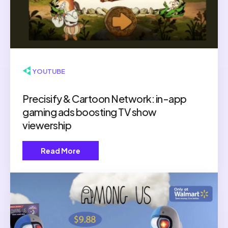
▶ YOUTUBE
Precisify & Cartoon Network: in-app
gaming ads boosting TV show
viewership
Read More