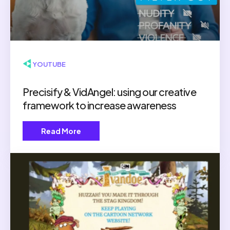
▶ YOUTUBE
Precisify & VidAngel: using our creative
framework to increase awareness
Read More