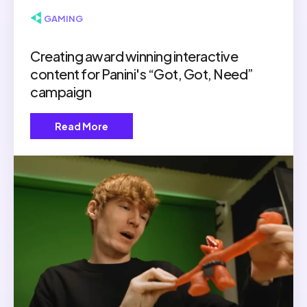
▶ GAMING
Creating award winning interactive
content for Panini's “Got, Got, Need”
campaign
Read More